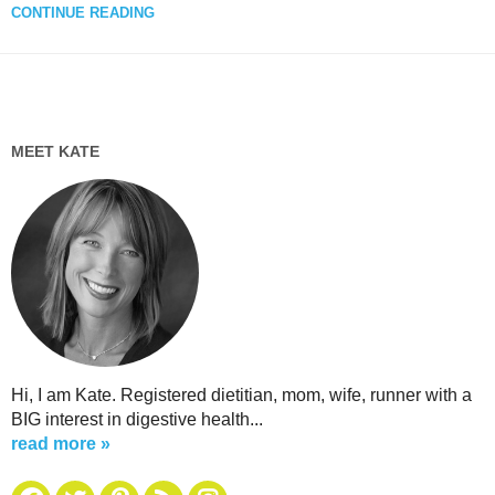
CONTINUE READING
MEET KATE
Hi, I am Kate. Registered dietitian, mom, wife, runner with a
BIG interest in digestive health...
read more »