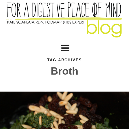
TAG ARCHIVES
Broth