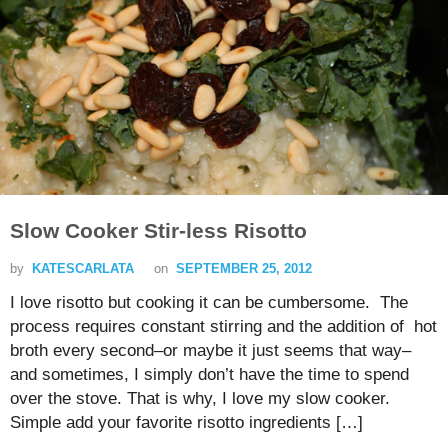
Slow Cooker Stir-less Risotto
by
KATESCARLATA
on
SEPTEMBER 25, 2012
I love risotto but cooking it can be cumbersome. The
process requires constant stirring and the addition of hot
broth every second–or maybe it just seems that way–
and sometimes, I simply don’t have the time to spend
over the stove. That is why, I love my slow cooker.
Simple add your favorite risotto ingredients […]