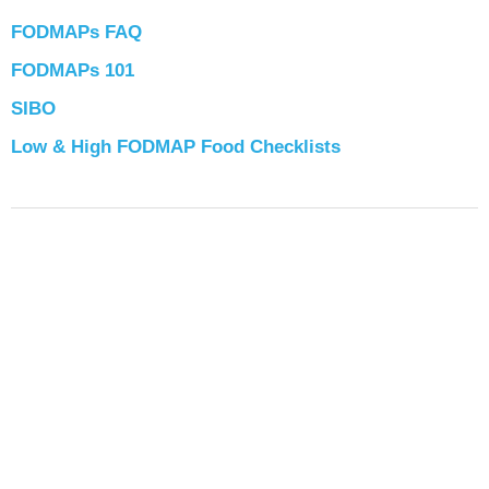
FODMAPs FAQ
FODMAPs 101
SIBO
Low & High FODMAP Food Checklists