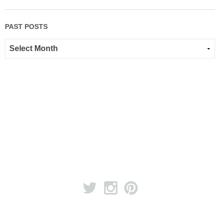
PAST POSTS