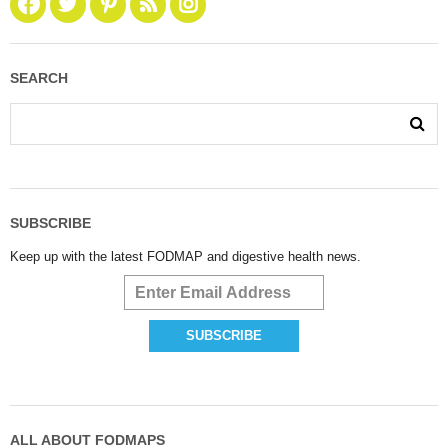
SEARCH
SUBSCRIBE
Keep up with the latest FODMAP and digestive health news.
ALL ABOUT FODMAPS