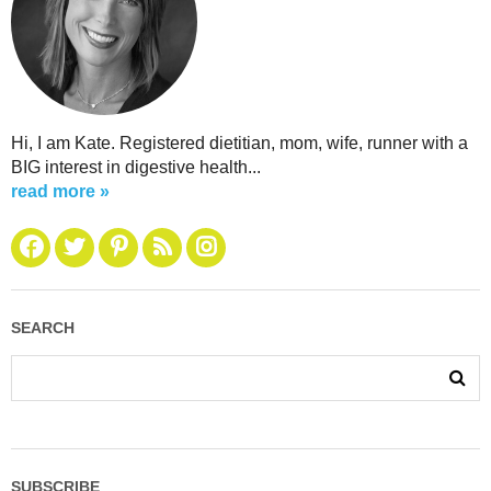
Hi, I am Kate. Registered dietitian, mom, wife, runner with a
BIG interest in digestive health...
read more »
SEARCH
SUBSCRIBE