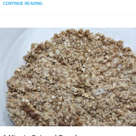
CONTINUE READING