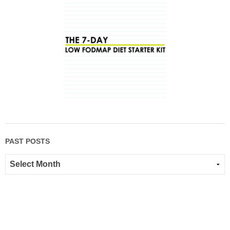
PAST POSTS