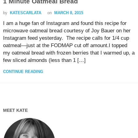
1 Minute Oatmeal Bread
by
KATESCARLATA
on
MARCH 8, 2015
I am a huge fan of Instagram and found this recipe for
microwave oatmeal bread courtesy of Joy Bauer on her
Instagram feed yesterday. The recipe calls for 1/4 cup
oatmeal—just at the FODMAP cut off amount.I topped
my oatmeal bread with frozen berries that I warmed up, a
few sliced almonds (less than 1 […]
CONTINUE READING
MEET KATE