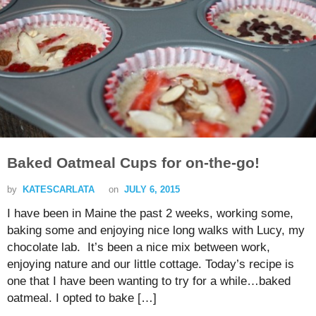
Baked Oatmeal Cups for on-the-go!
by
KATESCARLATA
on
JULY 6, 2015
I have been in Maine the past 2 weeks, working some,
baking some and enjoying nice long walks with Lucy, my
chocolate lab. It’s been a nice mix between work,
enjoying nature and our little cottage. Today’s recipe is
one that I have been wanting to try for a while…baked
oatmeal. I opted to bake […]