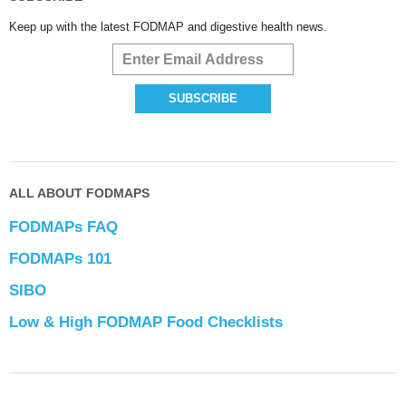
Keep up with the latest FODMAP and digestive health news.
ALL ABOUT FODMAPS
FODMAPs FAQ
FODMAPs 101
SIBO
Low & High FODMAP Food Checklists