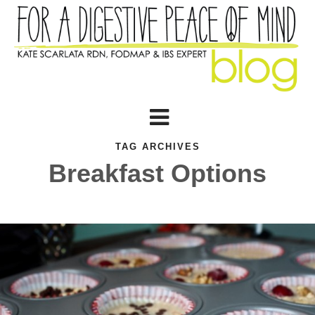
TAG ARCHIVES
Breakfast Options