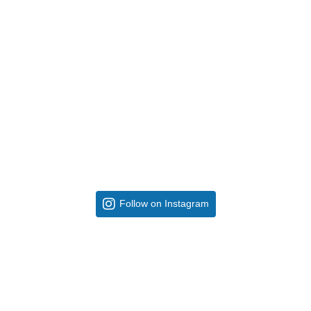
Follow on Instagram