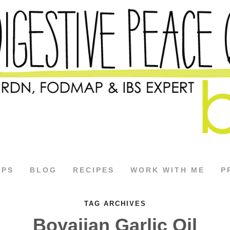
APS
BLOG
RECIPES
WORK WITH ME
P
TAG ARCHIVES
Boyajian Garlic Oil