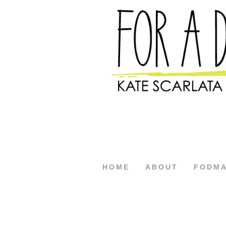
HOME
ABOUT
FODM