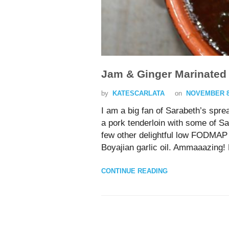
Jam & Ginger Marinated
by
KATESCARLATA
on
NOVEMBER 8,
I am a big fan of Sarabeth’s spre
a pork tenderloin with some of S
few other delightful low FODMAP i
Boyajian garlic oil. Ammaaazing! P
CONTINUE READING