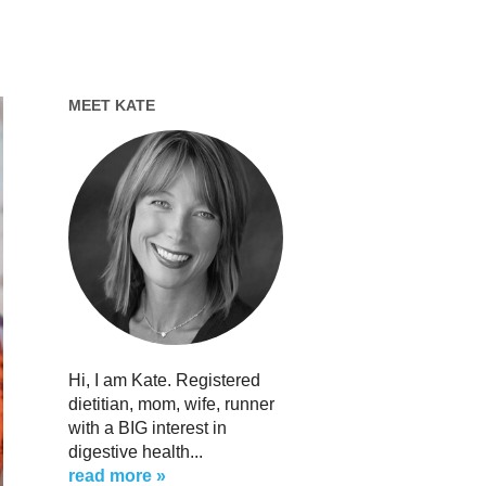
MEET KATE
Hi, I am Kate. Registered
dietitian, mom, wife, runner
with a BIG interest in
digestive health...
read more »