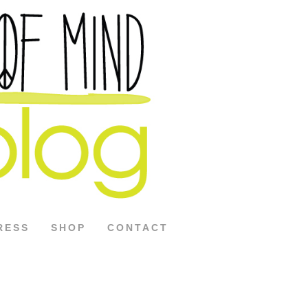
RESS
SHOP
CONTACT