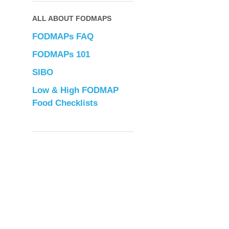
ALL ABOUT FODMAPS
FODMAPs FAQ
FODMAPs 101
SIBO
Low & High FODMAP
Food Checklists