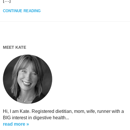
[…]
CONTINUE READING
MEET KATE
Hi, I am Kate. Registered dietitian, mom, wife, runner with a
BIG interest in digestive health...
read more »