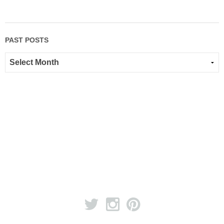
PAST POSTS