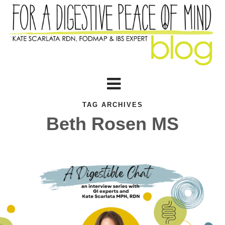
TAG ARCHIVES
Beth Rosen MS