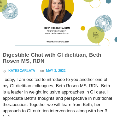
Digestible Chat with GI dietitian, Beth
Rosen MS, RDN
by
KATESCARLATA
on
MAY 3, 2022
Today, I am excited to introduce to you another one of
my GI dietitian colleagues, Beth Rosen MS, RDN. Beth
is a leader in weight inclusive approaches in GI care. I
appreciate Beth’s thoughts and perspective in nutritional
therapeutics. Together we will learn from Beth, her
approach to GI nutrition interventions along with her 3