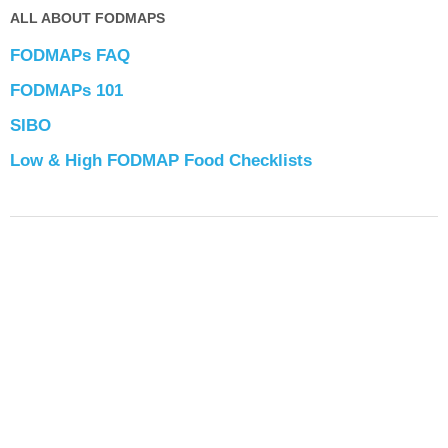
ALL ABOUT FODMAPS
FODMAPs FAQ
FODMAPs 101
SIBO
Low & High FODMAP Food Checklists