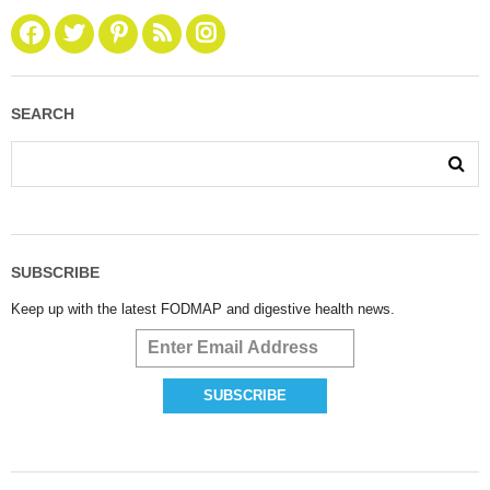
SEARCH
SUBSCRIBE
Keep up with the latest FODMAP and digestive health news.