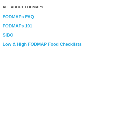
ALL ABOUT FODMAPS
FODMAPs FAQ
FODMAPs 101
SIBO
Low & High FODMAP Food Checklists