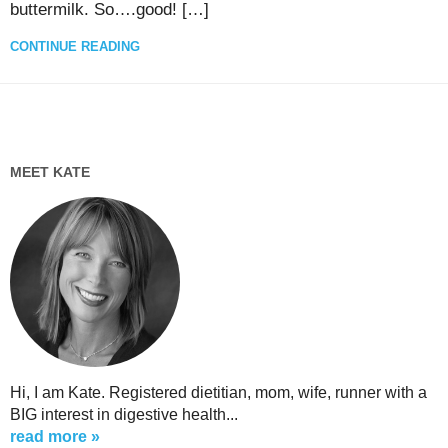
buttermilk. So….good! […]
CONTINUE READING
MEET KATE
Hi, I am Kate. Registered dietitian, mom, wife, runner with a
BIG interest in digestive health...
read more »