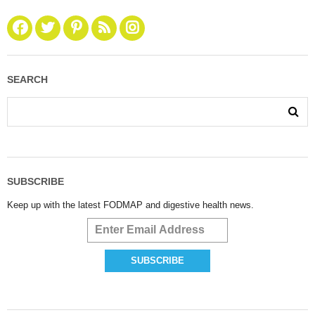
SEARCH
SUBSCRIBE
Keep up with the latest FODMAP and digestive health news.