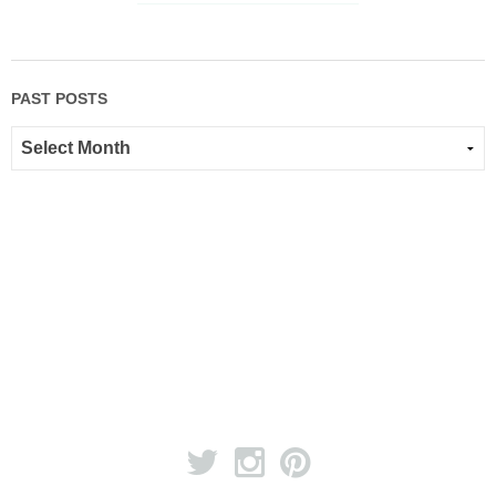
PAST POSTS