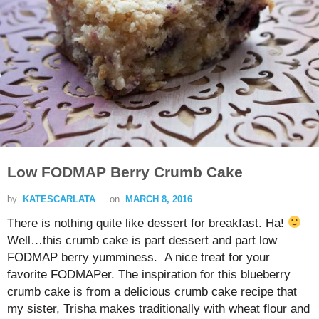
Low FODMAP Berry Crumb Cake
by
KATESCARLATA
on
MARCH 8, 2016
There is nothing quite like dessert for breakfast. Ha!
Well…this crumb cake is part dessert and part low
FODMAP berry yumminess. A nice treat for your
favorite FODMAPer. The inspiration for this blueberry
crumb cake is from a delicious crumb cake recipe that
my sister, Trisha makes traditionally with wheat flour and