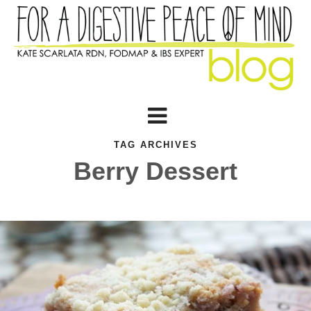
TAG ARCHIVES
Berry Dessert