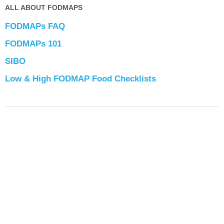
ALL ABOUT FODMAPS
FODMAPs FAQ
FODMAPs 101
SIBO
Low & High FODMAP Food Checklists