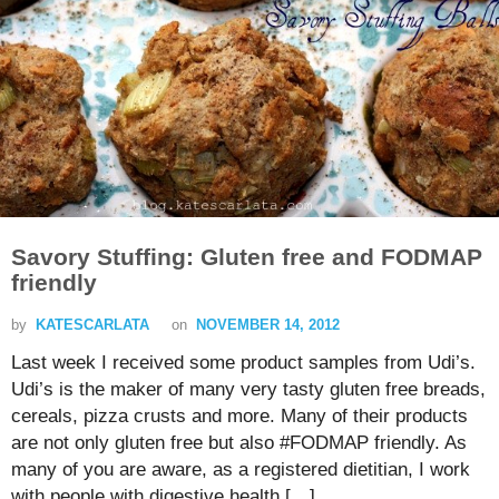
Savory Stuffing: Gluten free and FODMAP
friendly
by
KATESCARLATA
on
NOVEMBER 14, 2012
Last week I received some product samples from Udi’s.
Udi’s is the maker of many very tasty gluten free breads,
cereals, pizza crusts and more. Many of their products
are not only gluten free but also #FODMAP friendly. As
many of you are aware, as a registered dietitian, I work
with people with digestive health […]