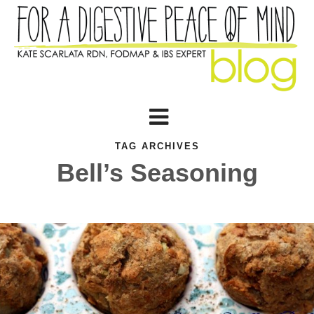
TAG ARCHIVES
Bell’s Seasoning