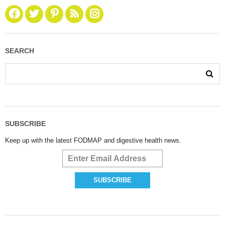
SEARCH
SUBSCRIBE
Keep up with the latest FODMAP and digestive health news.