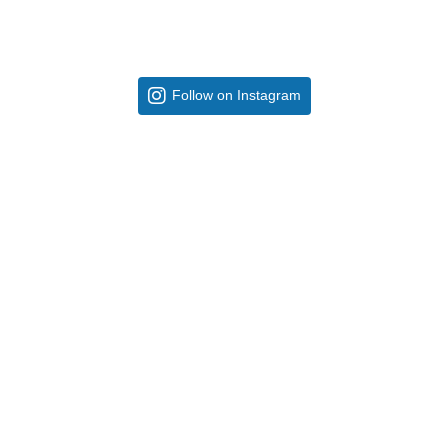
Follow on Instagram