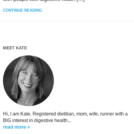
CONTINUE READING
MEET KATE
Hi, I am Kate. Registered dietitian, mom, wife, runner with a
BIG interest in digestive health...
read more »