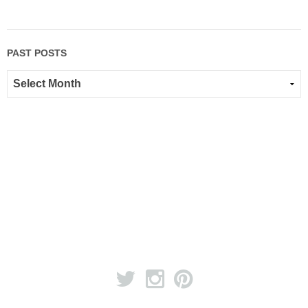
PAST POSTS