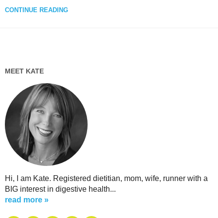
CONTINUE READING
MEET KATE
Hi, I am Kate. Registered dietitian, mom, wife, runner with a
BIG interest in digestive health...
read more »