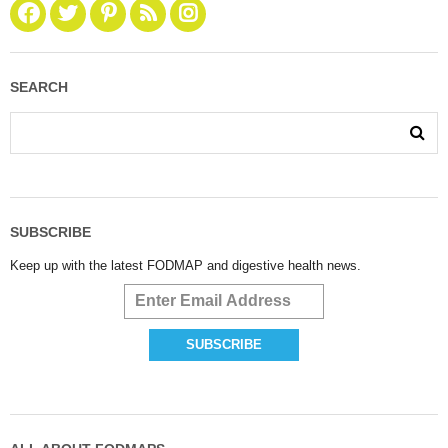
SEARCH
SUBSCRIBE
Keep up with the latest FODMAP and digestive health news.