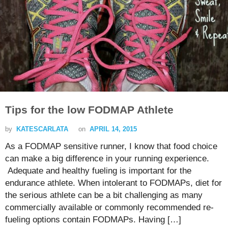
Tips for the low FODMAP Athlete
by
KATESCARLATA
on
APRIL 14, 2015
As a FODMAP sensitive runner, I know that food choice
can make a big difference in your running experience.
Adequate and healthy fueling is important for the
endurance athlete. When intolerant to FODMAPs, diet for
the serious athlete can be a bit challenging as many
commercially available or commonly recommended re-
fueling options contain FODMAPs. Having […]