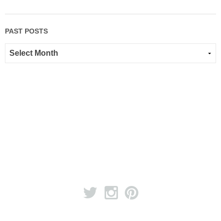
PAST POSTS