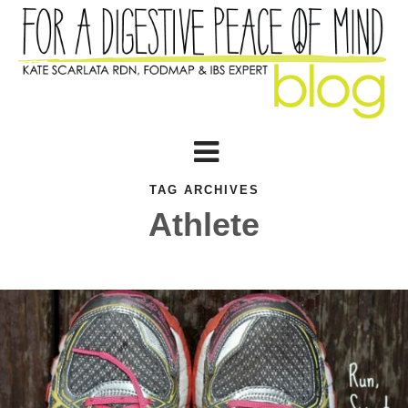
TAG ARCHIVES
Athlete