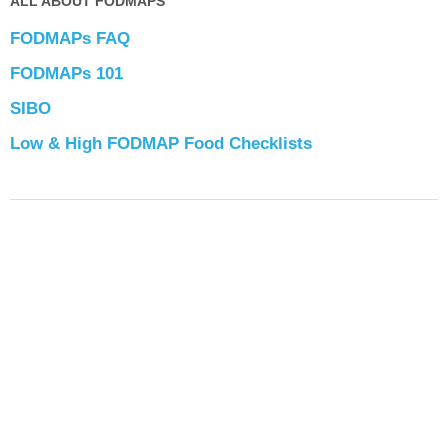
ALL ABOUT FODMAPS
FODMAPs FAQ
FODMAPs 101
SIBO
Low & High FODMAP Food Checklists