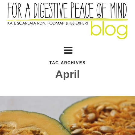
TAG ARCHIVES
April