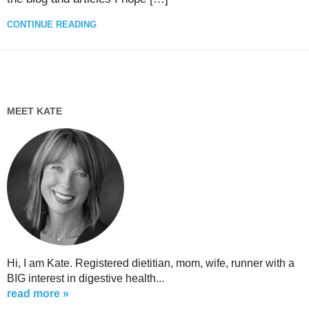
CONTINUE READING
MEET KATE
Hi, I am Kate. Registered dietitian, mom, wife, runner with a
BIG interest in digestive health...
read more »