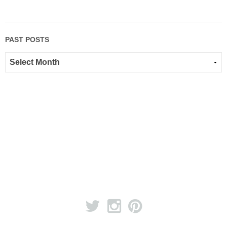
PAST POSTS