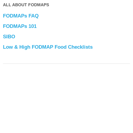
ALL ABOUT FODMAPS
FODMAPs FAQ
FODMAPs 101
SIBO
Low & High FODMAP Food Checklists