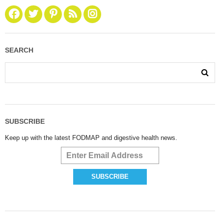
SEARCH
SUBSCRIBE
Keep up with the latest FODMAP and digestive health news.