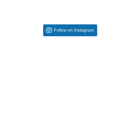
Follow on Instagram