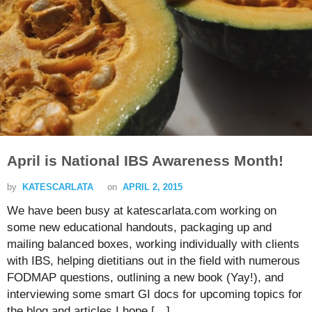
April is National IBS Awareness Month!
by
KATESCARLATA
on
APRIL 2, 2015
We have been busy at katescarlata.com working on
some new educational handouts, packaging up and
mailing balanced boxes, working individually with clients
with IBS, helping dietitians out in the field with numerous
FODMAP questions, outlining a new book (Yay!), and
interviewing some smart GI docs for upcoming topics for
the blog and articles I hope […]