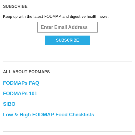
SUBSCRIBE
Keep up with the latest FODMAP and digestive health news.
ALL ABOUT FODMAPS
FODMAPs FAQ
FODMAPs 101
SIBO
Low & High FODMAP Food Checklists