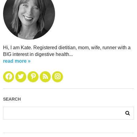
Hi, I am Kate. Registered dietitian, mom, wife, runner with a
BIG interest in digestive health...
read more »
SEARCH