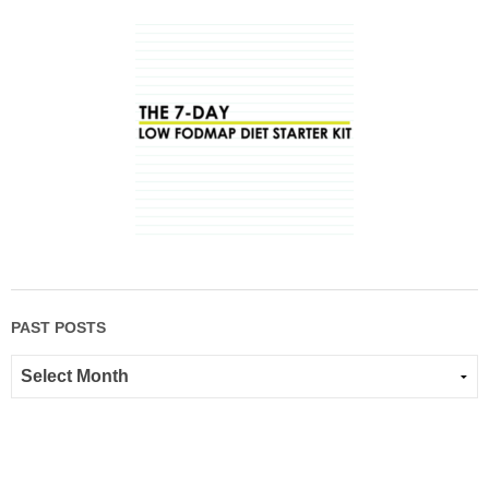
PAST POSTS