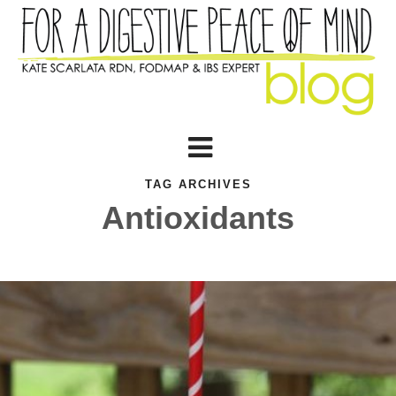
TAG ARCHIVES
Antioxidants