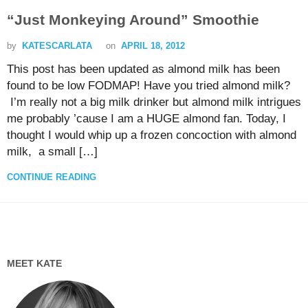
“Just Monkeying Around” Smoothie
by
KATESCARLATA
on
APRIL 18, 2012
This post has been updated as almond milk has been
found to be low FODMAP! Have you tried almond milk?
I’m really not a big milk drinker but almond milk intrigues
me probably ’cause I am a HUGE almond fan. Today, I
thought I would whip up a frozen concoction with almond
milk, a small […]
CONTINUE READING
MEET KATE