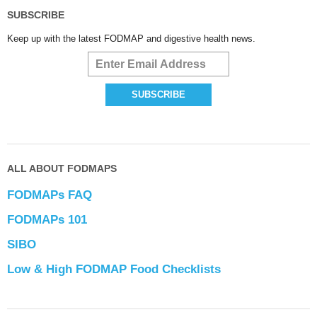
SUBSCRIBE
Keep up with the latest FODMAP and digestive health news.
ALL ABOUT FODMAPS
FODMAPs FAQ
FODMAPs 101
SIBO
Low & High FODMAP Food Checklists