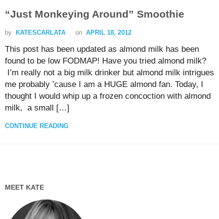
“Just Monkeying Around” Smoothie
by
KATESCARLATA
on
APRIL 18, 2012
This post has been updated as almond milk has been
found to be low FODMAP! Have you tried almond milk?
I’m really not a big milk drinker but almond milk intrigues
me probably ’cause I am a HUGE almond fan. Today, I
thought I would whip up a frozen concoction with almond
milk, a small […]
CONTINUE READING
MEET KATE