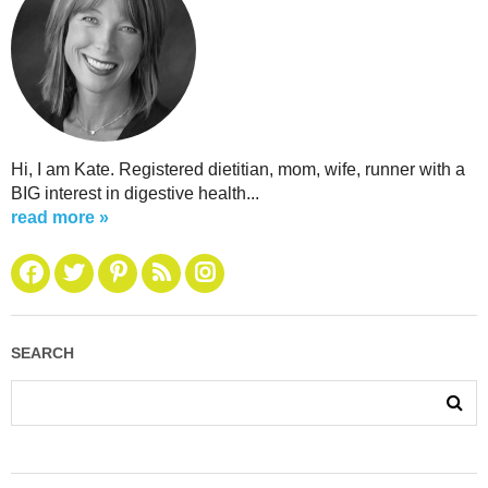
Hi, I am Kate. Registered dietitian, mom, wife, runner with a
BIG interest in digestive health...
read more »
SEARCH