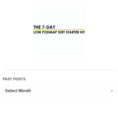
PAST POSTS