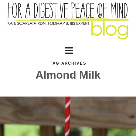
TAG ARCHIVES
Almond Milk