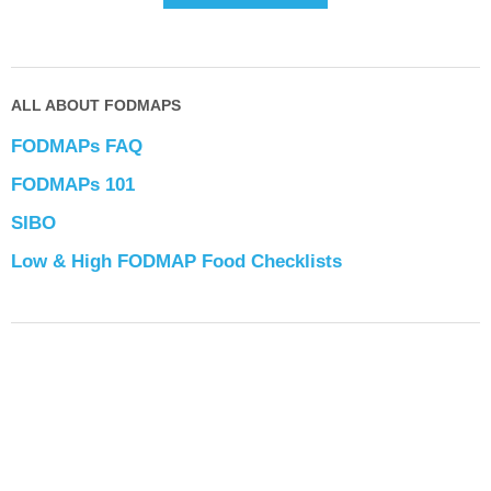
ALL ABOUT FODMAPS
FODMAPs FAQ
FODMAPs 101
SIBO
Low & High FODMAP Food Checklists