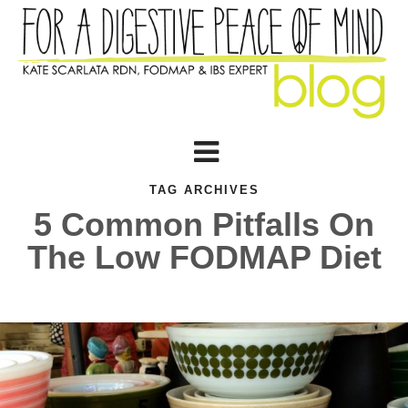
TAG ARCHIVES
5 Common Pitfalls On
The Low FODMAP Diet