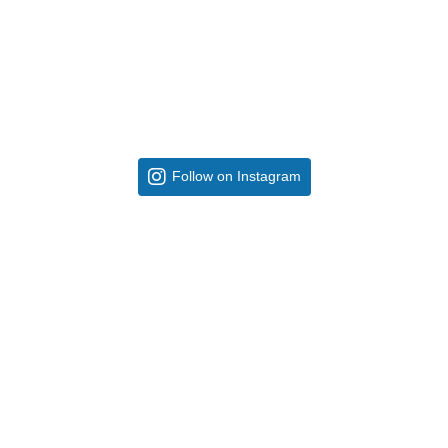
Follow on Instagram