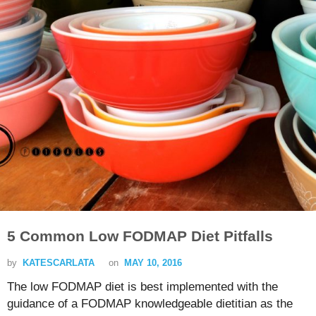
5 Common Low FODMAP Diet Pitfalls
by
KATESCARLATA
on
MAY 10, 2016
The low FODMAP diet is best implemented with the
guidance of a FODMAP knowledgeable dietitian as the