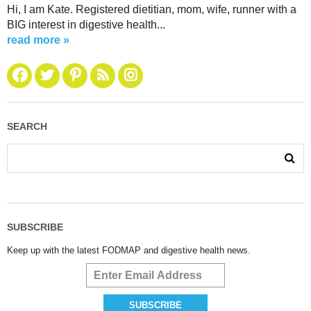
Hi, I am Kate. Registered dietitian, mom, wife, runner with a
BIG interest in digestive health...
read more »
SEARCH
SUBSCRIBE
Keep up with the latest FODMAP and digestive health news.