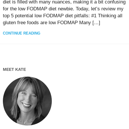
diet is filled with many nuances, making it a bit confusing
for the low FODMAP diet newbie. Today, let’s review my
top 5 potential low FODMAP diet pitfalls: #1 Thinking all
gluten free foods are low FODMAP Many […]
CONTINUE READING
MEET KATE