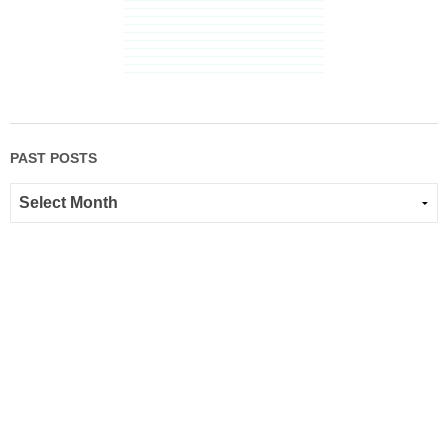
PAST POSTS