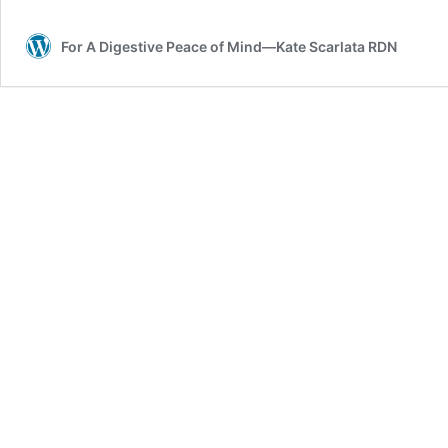
pineapple
For A Digestive Peace of Mind—Kate Scarlata RDN