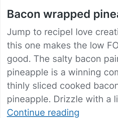
Bacon wrapped pine
Jump to recipeI love creat
this one makes the low F
good. The salty bacon pai
pineapple is a winning com
thinly sliced cooked bacon
pineapple. Drizzle with a 
Bacon
Continue reading
wrapped